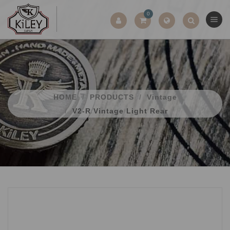
0
HOME
PRODUCTS
Vintage
V2-R Vintage Light Rear