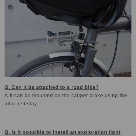
Q. Can it be attached to a road bike?
A.
It can be mounted on the caliper brake using the
attached stay.
Q. Is it possible to install an exploration light