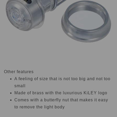
Other features
A feeling of size that is not too big and not too
small
Made of brass with the luxurious KiLEY logo
Comes with a butterfly nut that makes it easy
to remove the light body