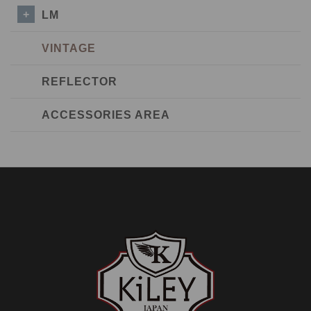
LM
VINTAGE
REFLECTOR
ACCESSORIES AREA