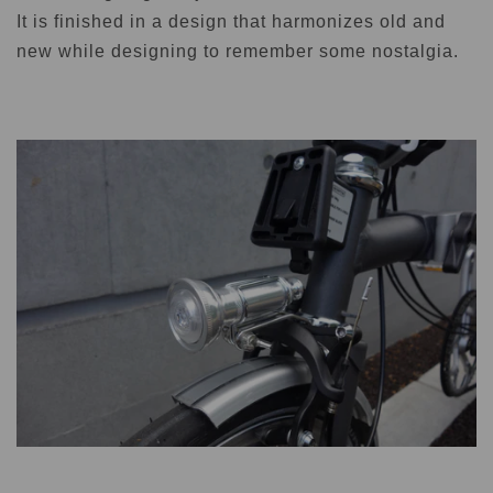
It is finished in a design that harmonizes old and
new while designing to remember some nostalgia.