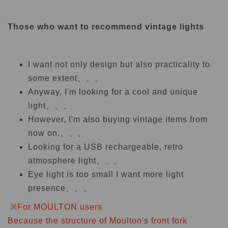
Those who want to recommend vintage lights
I want not only design but also practicality to
some extent、、、
Anyway, I'm looking for a cool and unique
light、、、
However, I'm also buying vintage items from
now on.、、、
Looking for a USB rechargeable, retro
atmosphere light、、、
Eye light is too small I want more light
presence、、、
※For MOULTON users
Because the structure of Moulton's front fork