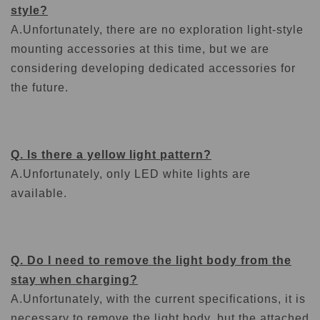
style?
A.
Unfortunately, there are no exploration light-style
mounting accessories at this time, but we are
considering developing dedicated accessories for
the future.
Q. Is there a yellow light pattern?
A.
Unfortunately, only LED white lights are
available.
Q. Do I need to remove the light body from the
stay when charging?
A.
Unfortunately, with the current specifications, it is
necessary to remove the light body, but the attached