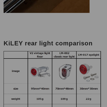
KiLEY rear light comparison