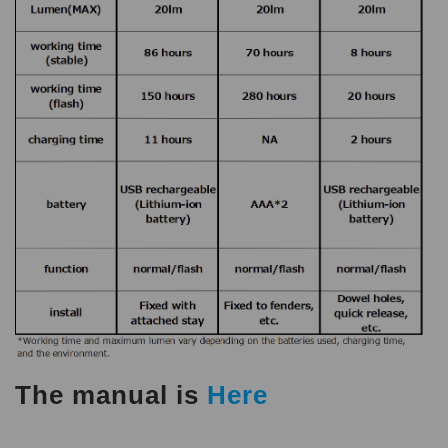
The manual is
Here