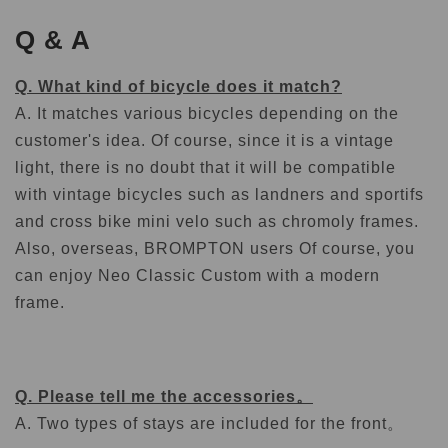
Q & A
Q. What kind of bicycle does it match?
A. It matches various bicycles depending on the
customer's idea. Of course, since it is a vintage
light, there is no doubt that it will be compatible
with vintage bicycles such as landners and sportifs
and cross bike mini velo such as chromoly frames.
Also, overseas, BROMPTON users Of course, you
can enjoy Neo Classic Custom with a modern
frame.
Q. Please tell me the accessories。
A. Two types of stays are included for the front。