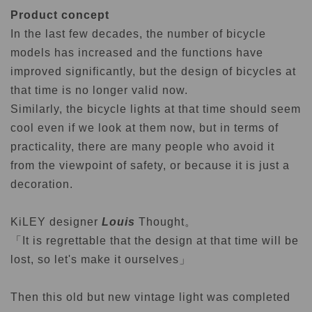
Product concept
In the last few decades, the number of bicycle
models has increased and the functions have
improved significantly, but the design of bicycles at
that time is no longer valid now.
Similarly, the bicycle lights at that time should seem
cool even if we look at them now, but in terms of
practicality, there are many people who avoid it
from the viewpoint of safety, or because it is just a
decoration.
KiLEY designer
Louis
Thought。
「It is regrettable that the design at that time will be
lost, so let's make it ourselves」
Then this old but new vintage light was completed