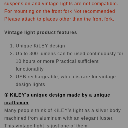
suspension and vintage lights are not compatible.
For mounting on the front fork
Not recommended
Please attach to places other than the front fork.
Vintage light product features
Unique KiLEY design
Up to 300 lumens can be used continuously for
10 hours or more Practical sufficient
functionality
USB rechargeable, which is rare for vintage
design lights
① KiLEY's unique design made by a unique
craftsman
Many people think of KiLEY's light as a silver body
machined from aluminum with an elegant luster.
This vintage light is just one of them.