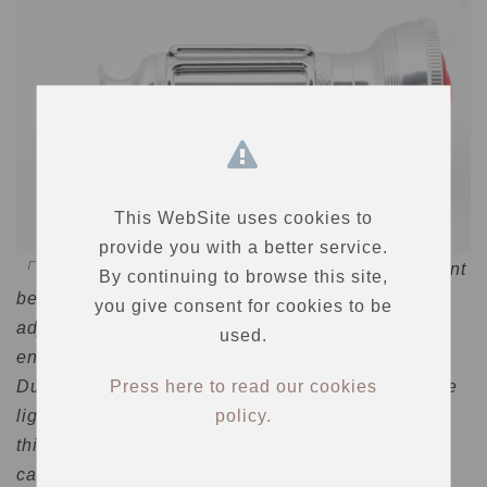
This WebSite uses cookies to
provide you with a better service.
「The other point is the front ring. The contact point
By continuing to browse this site,
between the main body and the ring must be
you give consent for cookies to be
adjusted by a craftsman to prevent water from
used.
entering the inside.
Press here to read our cookies
Due to these circumstances, the number of vintage
policy.
lights produced is limited. I would like you to take
this opportunity to get it and combine it with your
car.」