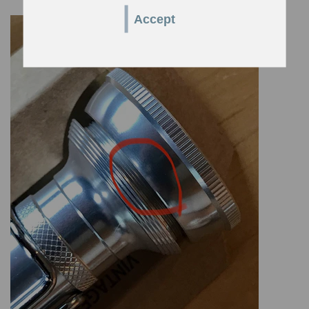
Accept