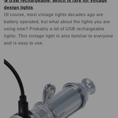
③ USB rechargeable, which is rare for vintage
design lights
Of course, most vintage lights decades ago are
battery operated, but what about the lights you are
using now? Probably a lot of USB rechargeable
lights. This vintage light is also familiar to everyone
and is easy to use.