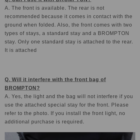
A. The front is available. The rear is not
recommended because it comes in contact with the
ground when folded. Also, the front comes with two
types of stays, a standard stay and a BROMPTON
stay. Only one standard stay is attached to the rear.
It is attached
Q. Will it interfere with the front bag of
BROMPTON?
A. Yes, the light and the bag will not interfere if you
use the attached special stay for the front. Please
refer to the photo. If you install the front light, no
additional purchase is required.