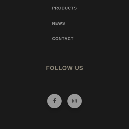
PRODUCTS
NEWS
CONTACT
FOLLOW US