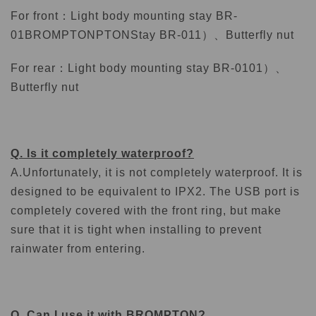
For front：
Light body mounting stay BR-
01BROMPTONPTON
Stay BR-011）、
Butterfly nut
For rear：
Light body mounting stay BR-0101）、
Butterfly nut
Q. Is it completely waterproof?
A.
Unfortunately, it is not completely waterproof. It is
designed to be equivalent to IPX2. The USB port is
completely covered with the front ring, but make
sure that it is tight when installing to prevent
rainwater from entering.
Q. Can I use it with BROMPTON?