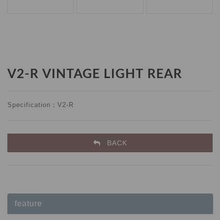
V2-R VINTAGE LIGHT REAR
Specification：V2-R
BACK
feature