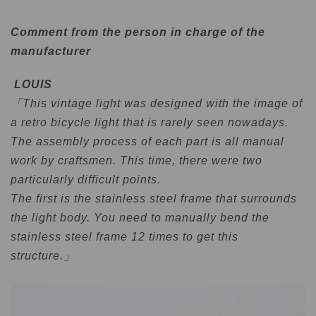
Comment from the person in charge of the
manufacturer
LOUIS
「This vintage light was designed with the image of
a retro bicycle light that is rarely seen nowadays.
The assembly process of each part is all manual
work by craftsmen. This time, there were two
particularly difficult points.
The first is the stainless steel frame that surrounds
the light body. You need to manually bend the
stainless steel frame 12 times to get this
structure.」