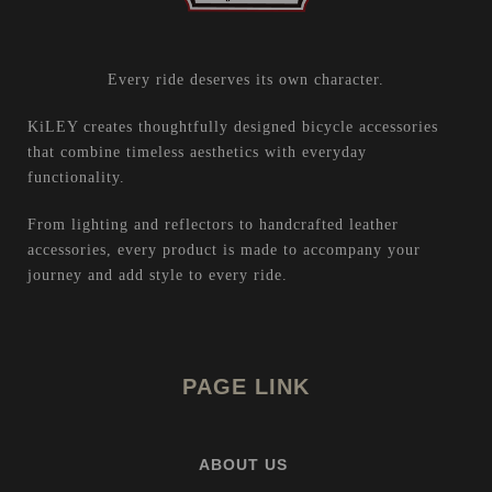
Every ride deserves its own character.
KiLEY creates thoughtfully designed bicycle accessories
that combine timeless aesthetics with everyday
functionality.
From lighting and reflectors to handcrafted leather
accessories, every product is made to accompany your
journey and add style to every ride.
PAGE LINK
ABOUT US