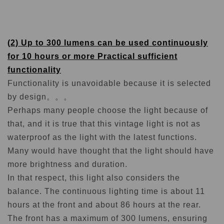
(2) Up to 300 lumens can be used continuously
for 10 hours or more Practical sufficient
functionality
Functionality is unavoidable because it is selected
by design。。。
Perhaps many people choose the light because of
that, and it is true that this vintage light is not as
waterproof as the light with the latest functions.
Many would have thought that the light should have
more brightness and duration.
In that respect, this light also considers the
balance. The continuous lighting time is about 11
hours at the front and about 86 hours at the rear.
The front has a maximum of 300 lumens, ensuring