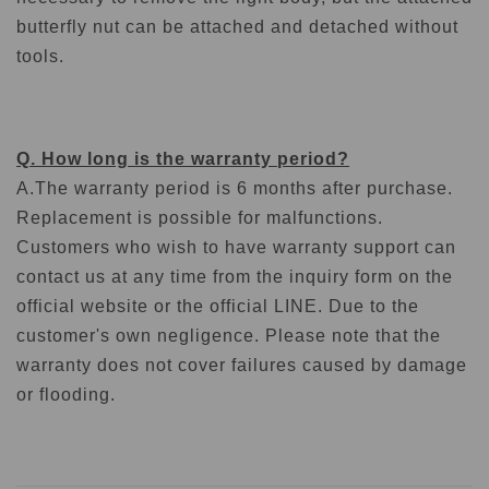
butterfly nut can be attached and detached without
tools.
Q. How long is the warranty period?
A.
The warranty period is 6 months after purchase.
Replacement is possible for malfunctions.
Customers who wish to have warranty support can
contact us at any time from the inquiry form on the
official website or the official LINE. Due to the
customer's own negligence. Please note that the
warranty does not cover failures caused by damage
or flooding.