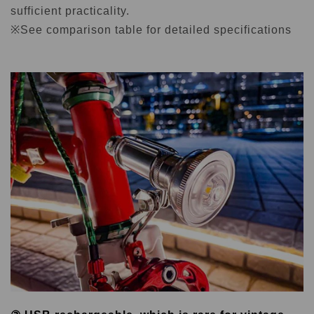
sufficient practicality.
※See comparison table for detailed specifications